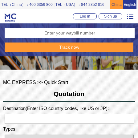
TEL（China）：400 6359 800 | TEL（USA）：844 2352 816
China
English
Log in
Sign up
MC EXPRESS >> Quick Start
Quotation
Destination(Enter ISO country codes, like US or JP):
Types: