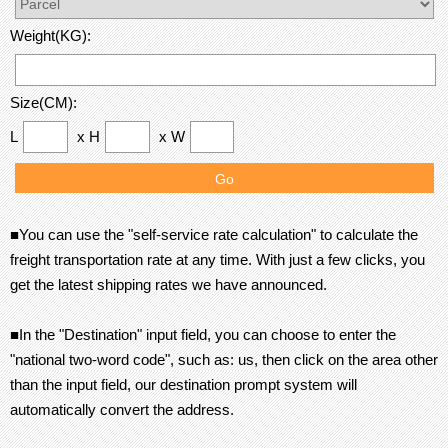
Weight(KG):
Size(CM):
L
x H
x W
■You can use the "self-service rate calculation" to calculate the
freight transportation rate at any time. With just a few clicks, you
get the latest shipping rates we have announced.
■In the "Destination" input field, you can choose to enter the
"national two-word code", such as: us, then click on the area other
than the input field, our destination prompt system will
automatically convert the address.