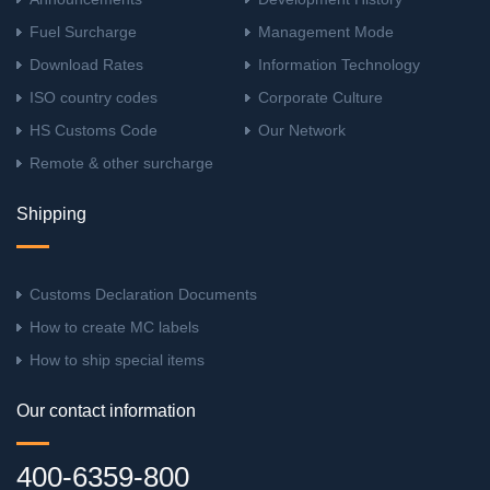
Fuel Surcharge
Management Mode
Download Rates
Information Technology
ISO country codes
Corporate Culture
HS Customs Code
Our Network
Remote & other surcharge
Shipping
Customs Declaration Documents
How to create MC labels
How to ship special items
Our contact information
400-6359-800