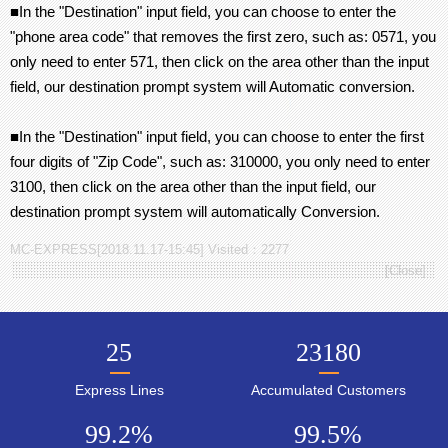
■In the "Destination" input field, you can choose to enter the
"phone area code" that removes the first zero, such as: 0571, you
only need to enter 571, then click on the area other than the input
field, our destination prompt system will Automatic conversion.
■In the "Destination" input field, you can choose to enter the first
four digits of "Zip Code", such as: 310000, you only need to enter
3100, then click on the area other than the input field, our
destination prompt system will automatically Conversion.
MC-EXPRESS[2018.11.17-15:45] Visited：2277
[
Close
]
25
23180
Express Lines
Accumulated Customers
99.2
%
99.5
%