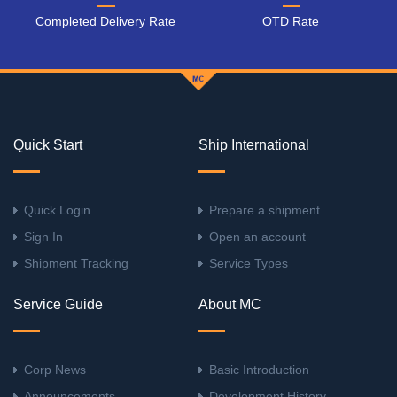
Completed Delivery Rate
OTD Rate
Quick Start
Ship International
Quick Login
Prepare a shipment
Sign In
Open an account
Shipment Tracking
Service Types
Service Guide
About MC
Corp News
Basic Introduction
Announcements
Development History