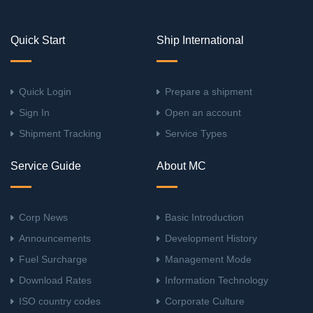
Quick Start
Ship International
Quick Login
Prepare a shipment
Sign In
Open an account
Shipment Tracking
Service Types
Service Guide
About MC
Corp News
Basic Introduction
Announcements
Development History
Fuel Surcharge
Management Mode
Download Rates
Information Technology
ISO country codes
Corporate Culture