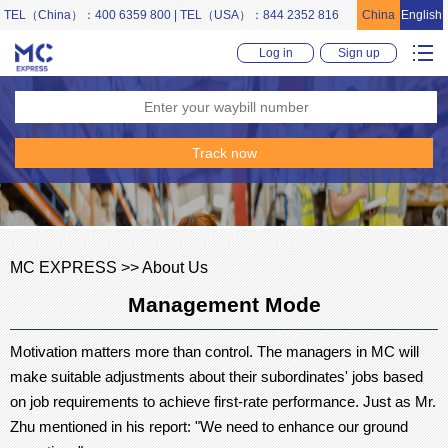
TEL（China）：400 6359 800 | TEL（USA）：844 2352 816
China
English
Log in
Sign up
MC EXPRESS >> About Us
Management Mode
Motivation matters more than control. The managers in MC will
make suitable adjustments about their subordinates' jobs based
on job requirements to achieve first-rate performance. Just as Mr.
Zhu mentioned in his report: "We need to enhance our ground