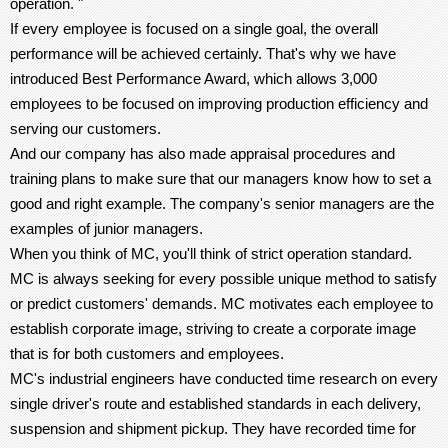
operation. "
If every employee is focused on a single goal, the overall
performance will be achieved certainly. That's why we have
introduced Best Performance Award, which allows 3,000
employees to be focused on improving production efficiency and
serving our customers.
And our company has also made appraisal procedures and
training plans to make sure that our managers know how to set a
good and right example. The company's senior managers are the
examples of junior managers.
When you think of MC, you'll think of strict operation standard.
MC is always seeking for every possible unique method to satisfy
or predict customers' demands. MC motivates each employee to
establish corporate image, striving to create a corporate image
that is for both customers and employees.
MC's industrial engineers have conducted time research on every
single driver's route and established standards in each delivery,
suspension and shipment pickup. They have recorded time for