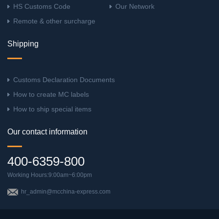
HS Customs Code
Our Network
Remote & other surcharge
Shipping
Customs Declaration Documents
How to create MC labels
How to ship special items
Our contact information
400-6359-800
Working Hours:9:00am~6:00pm
hr_admin@mcchina-express.com