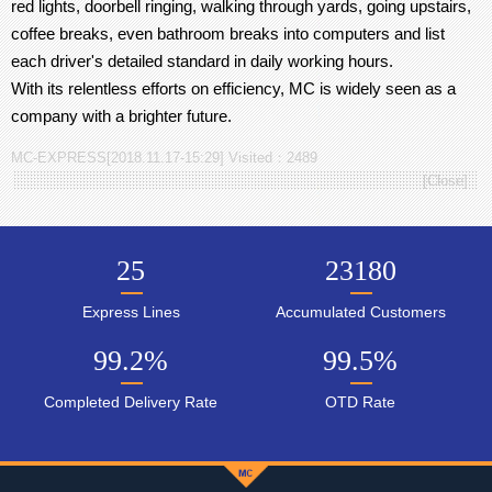
red lights, doorbell ringing, walking through yards, going upstairs,
coffee breaks, even bathroom breaks into computers and list
each driver's detailed standard in daily working hours.
With its relentless efforts on efficiency, MC is widely seen as a
company with a brighter future.
MC-EXPRESS[2018.11.17-15:29] Visited：2489
[
Close
]
25
23180
Express Lines
Accumulated Customers
99.2
%
99.5
%
Completed Delivery Rate
OTD Rate