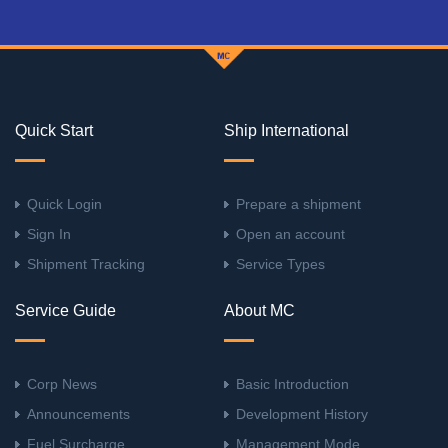
Quick Start
Ship International
Quick Login
Prepare a shipment
Sign In
Open an account
Shipment Tracking
Service Types
Service Guide
About MC
Corp News
Basic Introduction
Announcements
Development History
Fuel Surcharge
Management Mode