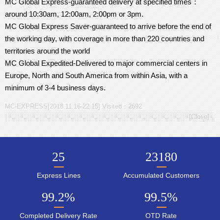
MC Global Express-guaranteed delivery at specified times：
around 10:30am, 12:00am, 2:00pm or 3pm.
MC Global Express Saver-guaranteed to arrive before the end of
the working day, with coverage in more than 220 countries and
territories around the world
MC Global Expedited-Delivered to major commercial centers in
Europe, North and South America from within Asia, with a
minimum of 3-4 business days.
MC-EXPRESS[2018.11.16-22:15] Visited：2692
[
Close
]
25
23180
Express Lines
Accumulated Customers
99.2
%
99.5
%
Completed Delivery Rate
OTD Rate