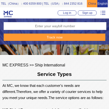
TEL（China）：400 6359 800 | TEL（USA）：844 2352 816
China
English
Log in
Sign up
MC EXPRESS >> Ship International
Service Types
At MC, we know that each customer's needs are
different.Therefore, we offer a variety of courier services to help
you meet your unique needs.The service options are as follows: