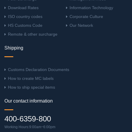
Download Rates
Information Technology
ISO country codes
Corporate Culture
HS Customs Code
Our Network
Remote & other surcharge
Shipping
Customs Declaration Documents
How to create MC labels
How to ship special items
Our contact information
400-6359-800
Working Hours:9:00am~6:00pm