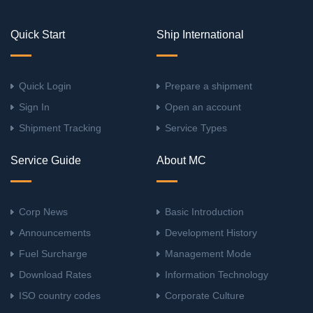
Quick Start
Ship International
Quick Login
Prepare a shipment
Sign In
Open an account
Shipment Tracking
Service Types
Service Guide
About MC
Corp News
Basic Introduction
Announcements
Development History
Fuel Surcharge
Management Mode
Download Rates
Information Technology
ISO country codes
Corporate Culture