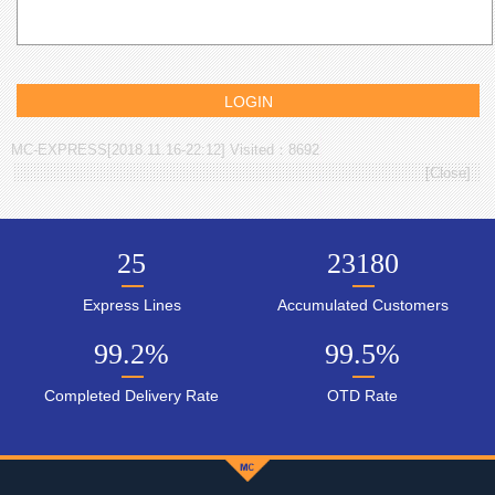
MC-EXPRESS[2018.11.16-22:12] Visited：8692
[
Close
]
25
23180
Express Lines
Accumulated Customers
99.2
%
99.5
%
Completed Delivery Rate
OTD Rate