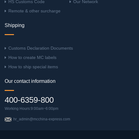
HS Customs Code
Our Network
Remote & other surcharge
Shipping
Customs Declaration Documents
How to create MC labels
How to ship special items
Our contact information
400-6359-800
Working Hours:9:00am~6:00pm
hr_admin@mcchina-express.com