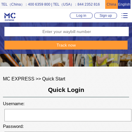
TEL（China）：400 6359 800 | TEL（USA）：844 2352 816
China
English
Log in
Sign up
MC EXPRESS >> Quick Start
Quick Login
Username:
Password: